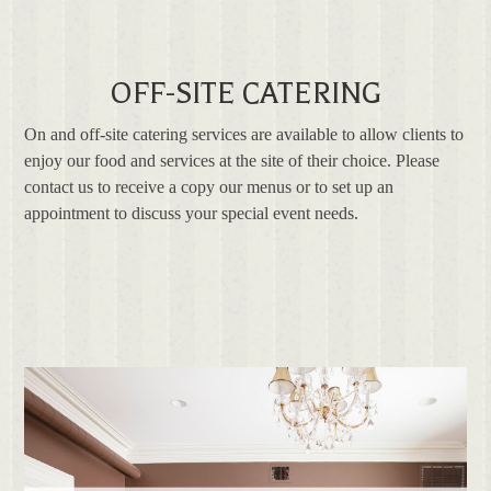
OFF-SITE CATERING
On and off-site catering services are available to allow clients to
enjoy our food and services at the site of their choice. Please
contact us to receive a copy our menus or to set up an
appointment to discuss your special event needs.