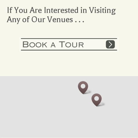
If You Are Interested in Visiting
Any of Our Venues . . .