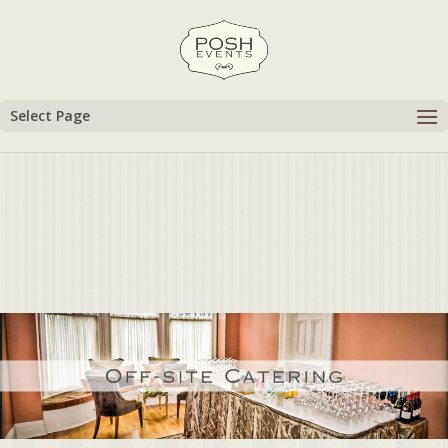
Select Page