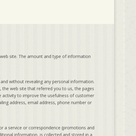
 web site. The amount and type of information
and without revealing any personal information.
 the web site that referred you to us, the pages
e activity to improve the usefulness of customer
mailing address, email address, phone number or
tor a service or correspondence (promotions and
tional information, is collected and stored in a