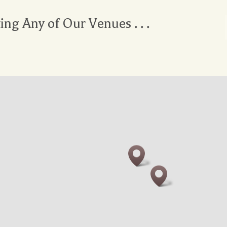
ting Any of Our Venues . . .