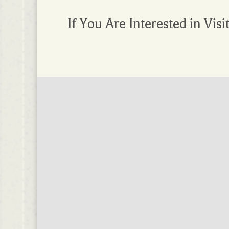
If You Are Interested in Visi