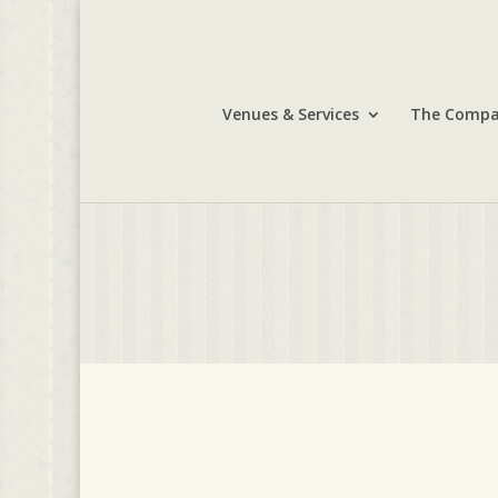
Venues & Services
The Comp