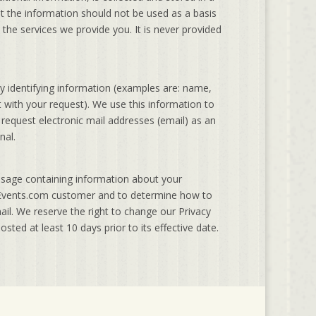
at the information should not be used as a basis
the services we provide you. It is never provided
 identifying information (examples are: name,
with your request). We use this information to
 request electronic mail addresses (email) as an
nal.
ssage containing information about your
SHEvents.com customer and to determine how to
mail. We reserve the right to change our Privacy
osted at least 10 days prior to its effective date.