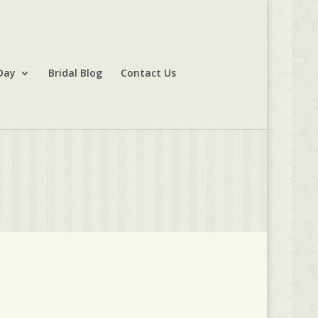
Day
Bridal Blog
Contact Us