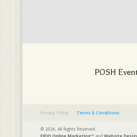
POSH Events
Privacy Policy
Terms & Conditions
© 2026, All Rights Reserved
EIEIO Online Marketing™
and
Website Desig