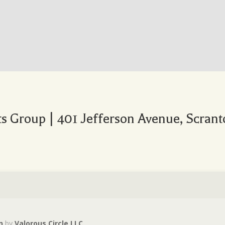
 Group | 401 Jefferson Avenue, Scrant
n
by
Valorous Circle LLC