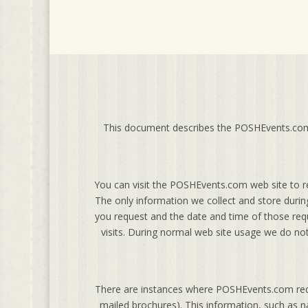
This document describes the POSHEvents.com p
You can visit the POSHEvents.com web site to r
The only information we collect and store durin
you request and the date and time of those requ
visits. During normal web site usage we do not
There are instances where POSHEvents.com reque
mailed brochures). This information, such as na