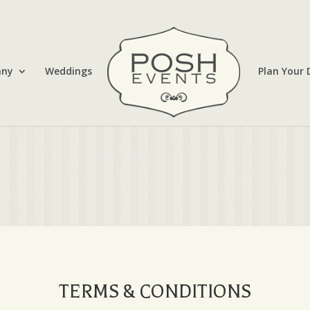
any
Weddings
Plan Your 
TERMS & CONDITIONS