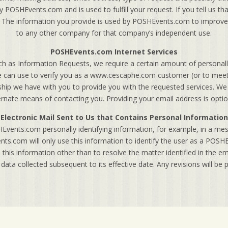
 POSHEvents.com and is used to fulfill your request. If you tell us th
t. The information you provide is used by POSHEvents.com to improve 
to any other company for that company’s independent use.
POSHEvents.com Internet Services
h as Information Requests, we require a certain amount of personally
we can use to verify you as a www.cescaphe.com customer (or to meet 
onship we have with you to provide you with the requested services. We
ernate means of contacting you. Providing your email address is optio
Electronic Mail Sent to Us that Contains Personal Information
Events.com personally identifying information, for example, in a me
s.com will only use this information to identify the user as a PO
 this information other than to resolve the matter identified in the e
o data collected subsequent to its effective date. Any revisions will be p