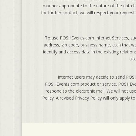
manner appropriate to the nature of the data by
for further contact, we will respect your reques
To use POSHEvents.com Internet Services, suc
address, zip code, business name, etc.) that 
identify and access data in the existing relati
alt
Internet users may decide to send POSH
POSHEvents.com product or service. POSHEvent
respond to the electronic mail. We will not use
Policy. A revised Privacy Policy will only apply t