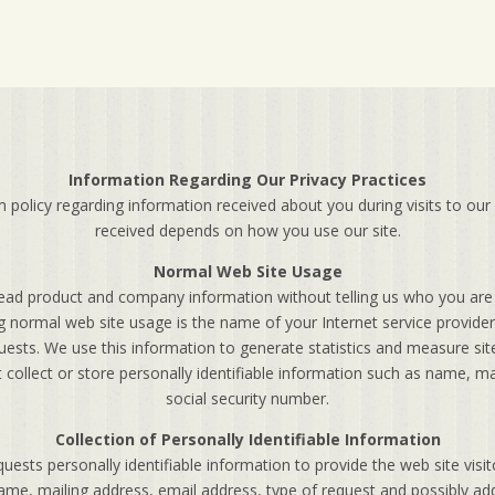
Information Regarding Our Privacy Practices
olicy regarding information received about you during visits to our
received depends on how you use our site.
Normal Web Site Usage
ead product and company information without telling us who you are 
g normal web site usage is the name of your Internet service provider,
ests. We use this information to generate statistics and measure sit
 collect or store personally identifiable information such as name, 
social security number.
Collection of Personally Identifiable Information
sts personally identifiable information to provide the web site visi
me, mailing address, email address, type of request and possibly addi