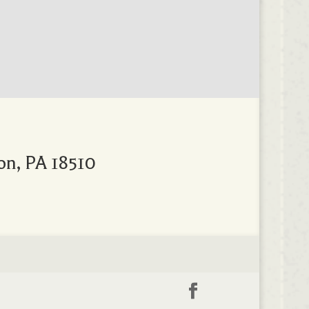
on, PA 18510