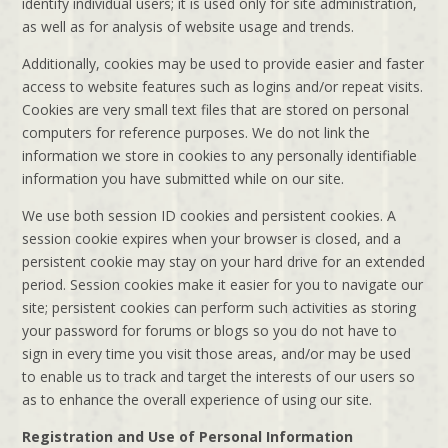
identify individual users; it is used only for site administration,
as well as for analysis of website usage and trends.
Additionally, cookies may be used to provide easier and faster
access to website features such as logins and/or repeat visits.
Cookies are very small text files that are stored on personal
computers for reference purposes. We do not link the
information we store in cookies to any personally identifiable
information you have submitted while on our site.
We use both session ID cookies and persistent cookies. A
session cookie expires when your browser is closed, and a
persistent cookie may stay on your hard drive for an extended
period. Session cookies make it easier for you to navigate our
site; persistent cookies can perform such activities as storing
your password for forums or blogs so you do not have to
sign in every time you visit those areas, and/or may be used
to enable us to track and target the interests of our users so
as to enhance the overall experience of using our site.
Registration and Use of Personal Information