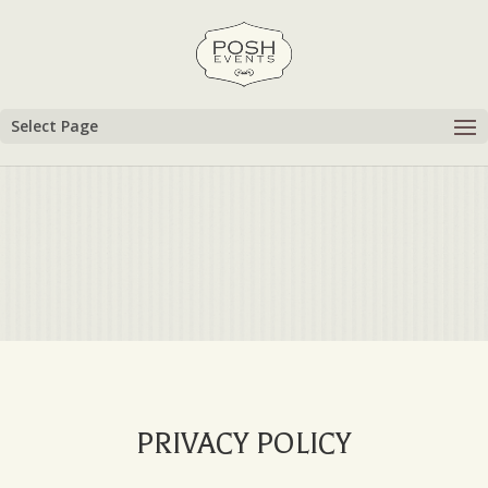
Select Page
PRIVACY POLICY