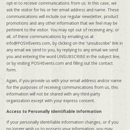
opt-in to receive communications from us. In this case, we
ask the visitor for his or her email address and name. These
communications will include our regular newsletter, product
promotions and any other information that we feel may be
pertinent to the visitor. You may opt out of receiving any, or
all, of these communications by emailing us at
info@POSHEvents.com, by clicking on the “unsubscribe” link in
any email we send to you, by replying to any email we send
you and entering the word UNSUBSCRIBE in the subject line,
or by visiting POSHEvents.com and filling out the contact
form.
Again, if you provide us with your email address and/or name
for the purposes of receiving communications from us, this
information will not be shared with any third-party
organization except with your express consent.
Access to Personally Identifiable Information
If your personally identifiable information changes, or if you
no longer wish us to possess your information, you may