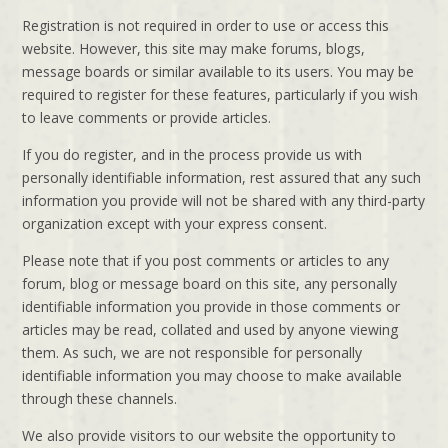
Registration is not required in order to use or access this
website. However, this site may make forums, blogs,
message boards or similar available to its users. You may be
required to register for these features, particularly if you wish
to leave comments or provide articles.
If you do register, and in the process provide us with
personally identifiable information, rest assured that any such
information you provide will not be shared with any third-party
organization except with your express consent.
Please note that if you post comments or articles to any
forum, blog or message board on this site, any personally
identifiable information you provide in those comments or
articles may be read, collated and used by anyone viewing
them. As such, we are not responsible for personally
identifiable information you may choose to make available
through these channels.
We also provide visitors to our website the opportunity to