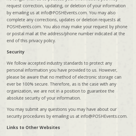
request correction, updating, or deletion of your information
by emailing us at info@POSHEvents.com. You may also
complete any corrections, updates or deletion requests at
POSHEvents.com. You also may make your request by phone
or postal mail at the address/phone number indicated at the
end of this privacy policy.
Security
We follow accepted industry standards to protect any
personal information you have provided to us. However,
please be aware that no method of electronic storage can
ever be 100% secure. Therefore, as is the case with any
organization, we are not in a position to guarantee the
absolute security of your information.
You may submit any questions you may have about our
security procedures by emailing us at info@POSHEvents.com.
Links to Other Websites