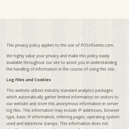
This privacy policy applies to the use of POSHEvents.com.
We highly value your privacy and make this policy easily
available throughout our site to assist you in understanding
the handling of information in the course of using this site.
Log Files and Cookies
This website utilizes industry standard analytics packages
which automatically gather limited information on visitors to
our website and store this anonymous information in server
log files. This information may include IP addresses, browser
type, basic IP information, referring pages, operating system
used and date/time stamps. This information does not