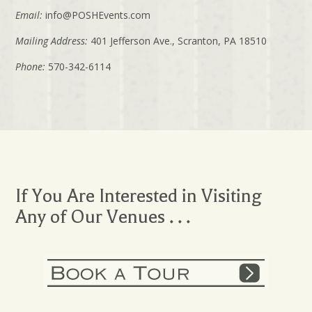
Email:
info@POSHEvents.com
Mailing Address:
401 Jefferson Ave., Scranton, PA 18510
Phone:
570-342-6114
If You Are Interested in Visiting
Any of Our Venues . . .