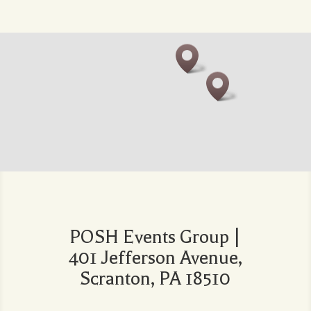
POSH Events Group |
401 Jefferson Avenue,
Scranton, PA 18510