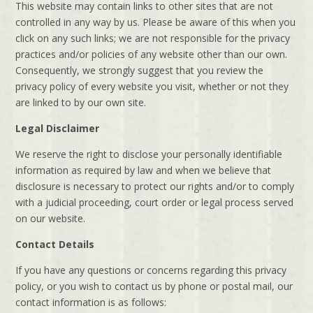
This website may contain links to other sites that are not
controlled in any way by us. Please be aware of this when you
click on any such links; we are not responsible for the privacy
practices and/or policies of any website other than our own.
Consequently, we strongly suggest that you review the
privacy policy of every website you visit, whether or not they
are linked to by our own site.
Legal Disclaimer
We reserve the right to disclose your personally identifiable
information as required by law and when we believe that
disclosure is necessary to protect our rights and/or to comply
with a judicial proceeding, court order or legal process served
on our website.
Contact Details
If you have any questions or concerns regarding this privacy
policy, or you wish to contact us by phone or postal mail, our
contact information is as follows: