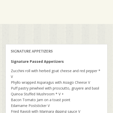
SIGNATURE APPETIZERS
Signature Passed Appetizers
Zucchini roll with herbed goat cheese and red pepper *
V
Phyllo wrapped Asparagus with Asiago Cheese V
Puff pastry pinwheel with prosciutto, gruyere and basil
Quinoa Stuffed Mushroom * V +
Bacon Tomato Jam on a toast point
Edamame Poststicker V
Fried Ravioli with Marinara dipping sauce V