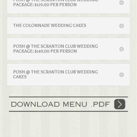
PACKAGE: $129.00 PER PERSON
THE COLONNADE WEDDING CAKES
POSH @ THE SCRANTON CLUB WEDDING
PACKAGE: $149.00 PER PERSON
POSH @ THE SCRANTON CLUB WEDDING
CAKES