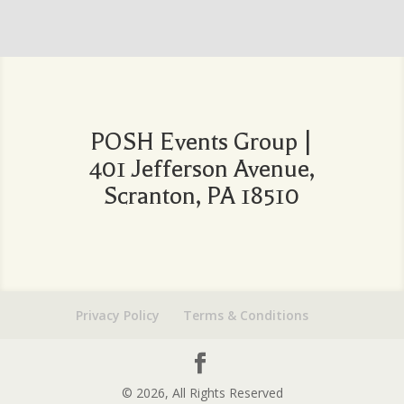
POSH Events Group |
401 Jefferson Avenue,
Scranton, PA 18510
Privacy Policy
Terms & Conditions
© 2026, All Rights Reserved