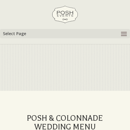
Select Page
POSH & COLONNADE
WEDDING MENU