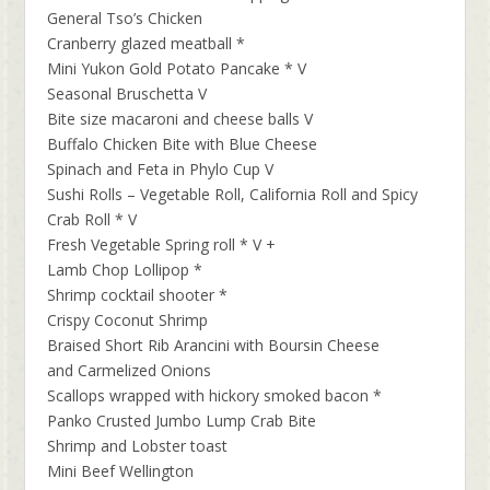
General Tso’s Chicken
Cranberry glazed meatball *
Mini Yukon Gold Potato Pancake * V
Seasonal Bruschetta V
Bite size macaroni and cheese balls V
Buffalo Chicken Bite with Blue Cheese
Spinach and Feta in Phylo Cup V
Sushi Rolls – Vegetable Roll, California Roll and Spicy
Crab Roll * V
Fresh Vegetable Spring roll * V +
Lamb Chop Lollipop *
Shrimp cocktail shooter *
Crispy Coconut Shrimp
Braised Short Rib Arancini with Boursin Cheese
and Carmelized Onions
Scallops wrapped with hickory smoked bacon *
Panko Crusted Jumbo Lump Crab Bite
Shrimp and Lobster toast
Mini Beef Wellington