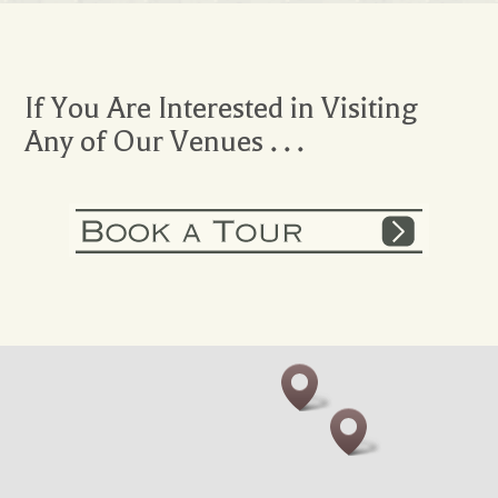
If You Are Interested in Visiting
Any of Our Venues . . .