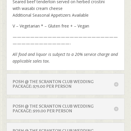
Seared beef tenderloin served on herbed crostini
with wasabi cream cheese
Additional Seasonal Appetizers Available
V – Vegetarian * – Gluten free + – Vegan
————————————————————————
—————————————-
All food and liquor is subject to a 20% service charge and
applicable sales tax.
POSH @ THE SCRANTON CLUB WEDDING
PACKAGE: $79.00 PER PERSON
POSH @ THE SCRANTON CLUB WEDDING
PACKAGE: $99.00 PER PERSON
POSH @ THE SCRANTON CLUB WEDDING