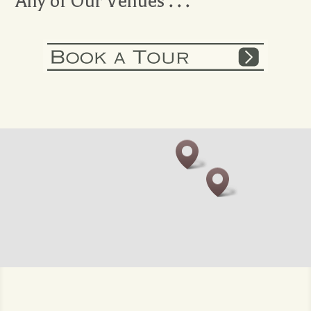
Any of Our Venues . . .