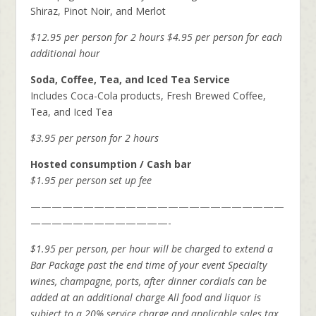
Shiraz, Pinot Noir, and Merlot
$12.95 per person for 2 hours
$4.95 per person for each
additional hour
Soda, Coffee, Tea, and Iced Tea Service
Includes Coca-Cola products, Fresh Brewed Coffee,
Tea, and Iced Tea
$3.95 per person for 2 hours
Hosted consumption / Cash bar
$1.95 per person set up fee
————————————————————————
—————————————-
$1.95 per person, per hour will be charged to extend a
Bar Package
past the end time of your event
Specialty
wines, champagne, ports, after dinner cordials can be
added at an additional charge
All food and liquor is
subject to a 20% service charge and applicable sales tax.