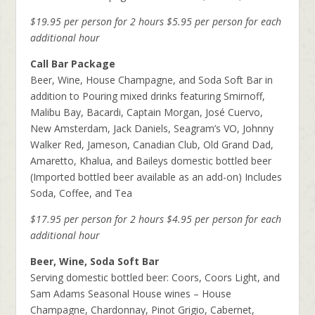
$19.95 per person for 2 hours
$5.95 per person for each
additional hour
Call Bar Package
Beer, Wine, House Champagne, and Soda Soft Bar in
addition to Pouring mixed drinks featuring Smirnoff,
Malibu Bay, Bacardi, Captain Morgan, José Cuervo,
New Amsterdam, Jack Daniels, Seagram’s VO, Johnny
Walker Red, Jameson, Canadian Club, Old Grand Dad,
Amaretto, Khalua, and Baileys domestic bottled beer
(Imported bottled beer available as an add-on) Includes
Soda, Coffee, and Tea
$17.95 per person for 2 hours
$4.95 per person for each
additional hour
Beer, Wine, Soda Soft Bar
Serving domestic bottled beer: Coors, Coors Light, and
Sam Adams Seasonal House wines – House
Champagne, Chardonnay, Pinot Grigio, Cabernet,