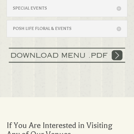
SPECIAL EVENTS
POSH LIFE FLORAL & EVENTS
If You Are Interested in Visiting