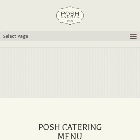
Select Page
POSH CATERING
MENU