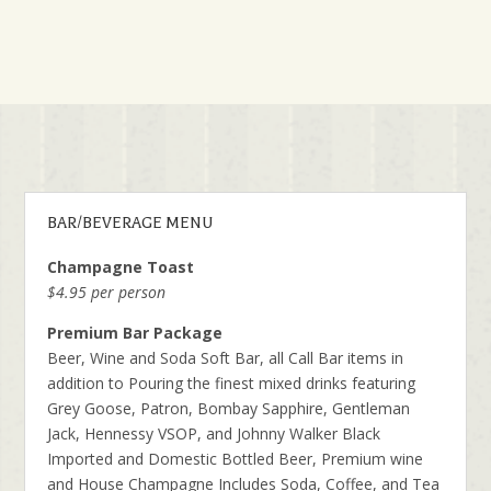
BAR/BEVERAGE MENU
Champagne Toast
$4.95 per person
Premium Bar Package
Beer, Wine and Soda Soft Bar, all Call Bar items in
addition to Pouring the finest mixed drinks featuring
Grey Goose, Patron, Bombay Sapphire, Gentleman
Jack, Hennessy VSOP, and Johnny Walker Black
Imported and Domestic Bottled Beer, Premium wine
and House Champagne Includes Soda, Coffee, and Tea