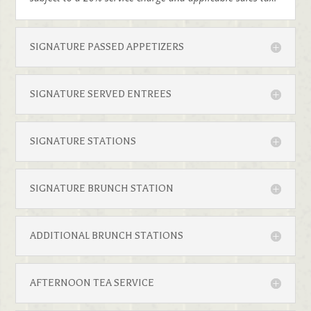
SIGNATURE PASSED APPETIZERS
SIGNATURE SERVED ENTREES
SIGNATURE STATIONS
SIGNATURE BRUNCH STATION
ADDITIONAL BRUNCH STATIONS
AFTERNOON TEA SERVICE