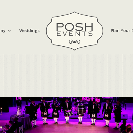
any
Weddings
Plan Your 