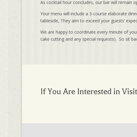
As cocktail hour concludes, our bar will remain
Your menu will include a 3-course elaborate dinne
tableside, They aim to exceed your guests’ expect
We are happy to coordinate every minute of your 
cake cutting and any special requests). So sit ba
If You Are Interested in Visi