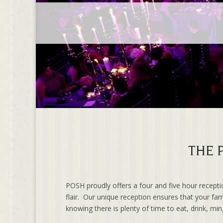
THE 
POSH proudly offers a four and five hour recept
flair. Our unique reception ensures that your fam
knowing there is plenty of time to eat, drink, mi