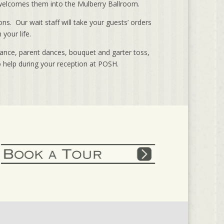
y welcomes them into the Mulberry Ballroom.
ns. Our wait staff will take your guests’ orders
your life.
dance, parent dances, bouquet and garter toss,
o help during your reception at POSH.