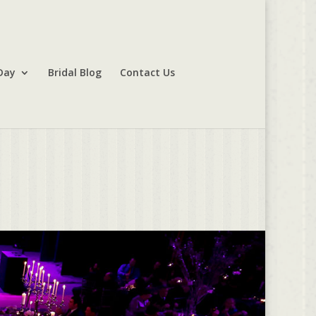
Day
Bridal Blog
Contact Us