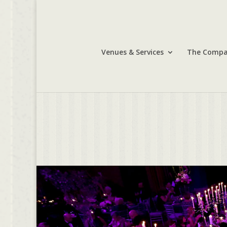
Venues & Services
The Comp