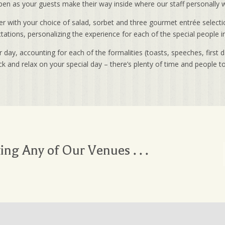
 open as your guests make their way inside where our staff personall
r with your choice of salad, sorbet and three gourmet entrée selectio
ations, personalizing the experience for each of the special people in 
day, accounting for each of the formalities (toasts, speeches, first 
ck and relax on your special day – there’s plenty of time and people t
ting Any of Our Venues . . .