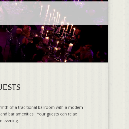
UESTS
rmth of a traditional ballroom with a modern
d and bar amenities. Your guests can relax
he evening.