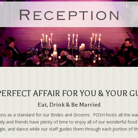
PERFECT AFFAIR FOR YOU & YOUR G
Eat, Drink & Be Married
ions as a standard for our Brides and Grooms. POSH hosts all the wa
ily and friends have plenty of time to enjoy all of our wonderful foo
ngle, and dance while our staff guides them through each portion of t