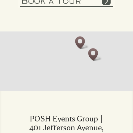
POSH Events Group |
401 Jefferson Avenue,