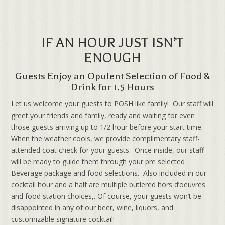
IF AN HOUR JUST ISN’T
ENOUGH
Guests Enjoy an Opulent Selection of Food &
Drink for 1.5 Hours
Let us welcome your guests to POSH like family! Our staff will
greet your friends and family, ready and waiting for even
those guests arriving up to 1/2 hour before your start time.
When the weather cools, we provide complimentary staff-
attended coat check for your guests. Once inside, our staff
will be ready to guide them through your pre selected
Beverage package and food selections. Also included in our
cocktail hour and a half are multiple butlered hors d’oeuvres
and food station choices,. Of course, your guests won’t be
disappointed in any of our beer, wine, liquors, and
customizable signature cocktail!