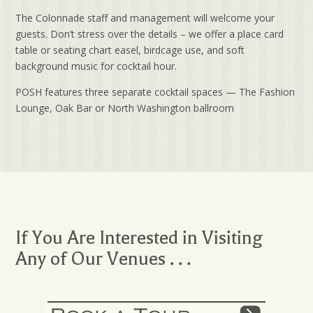
The Colonnade staff and management will welcome your
guests. Don’t stress over the details – we offer a place card
table or seating chart easel, birdcage use, and soft
background music for cocktail hour.
POSH features three separate cocktail spaces — The Fashion
Lounge, Oak Bar or North Washington ballroom
If You Are Interested in Visiting
Any of Our Venues . . .