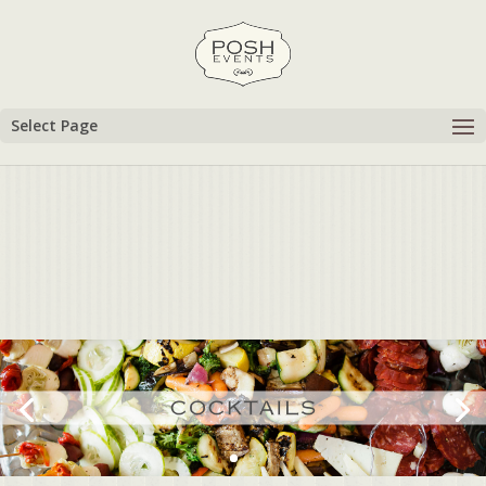
Select Page