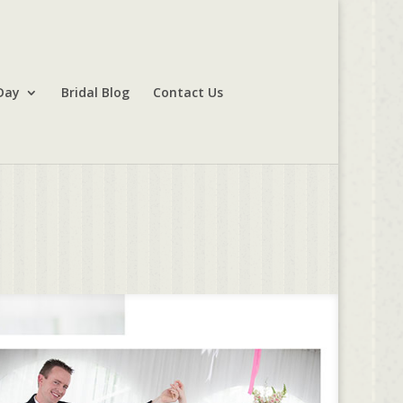
Day
Bridal Blog
Contact Us