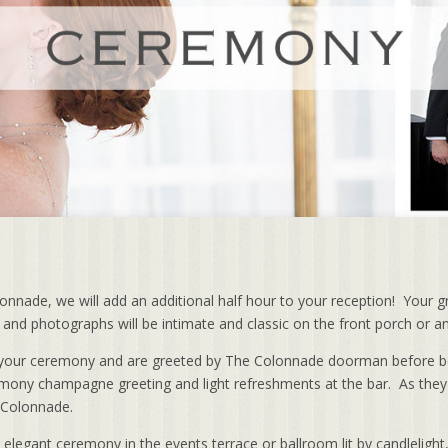
nade, we will add an additional half hour to your reception! Your g
te and photographs will be intimate and classic on the front porch or a
or your ceremony and are greeted by The Colonnade doorman before 
emony champagne greeting and light refreshments at the bar. As they
e Colonnade.
, elegant ceremony in the events terrace or ballroom lit by candleligh