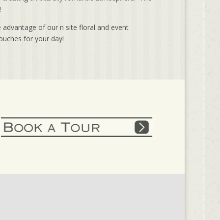
!
 advantage of our n site floral and event
ouches for your day!