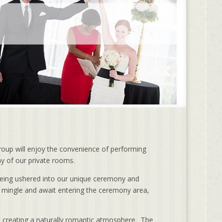
roup will enjoy the convenience of performing
ny of our private rooms.
being ushered into our unique ceremony and
 mingle and await entering the ceremony area,
t, creating a naturally romantic atmosphere. The