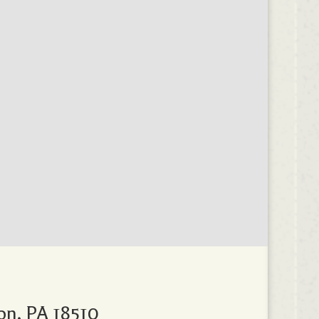
on, PA 18510