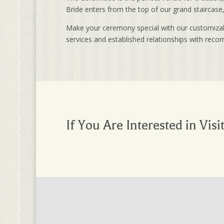
Bride enters from the top of our grand staircas
Make your ceremony special with our customizable
services and established relationships with rec
If You Are Interested in Visi