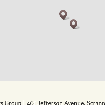
 Group | 401 Jefferson Avenue, Scrant