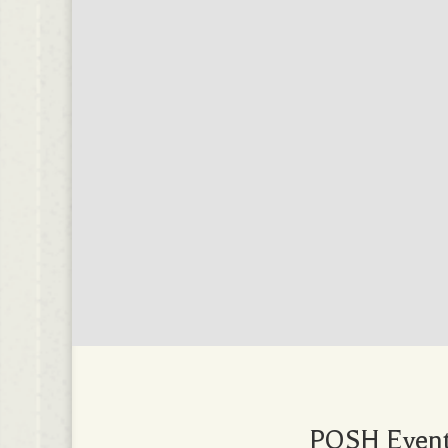
POSH Events