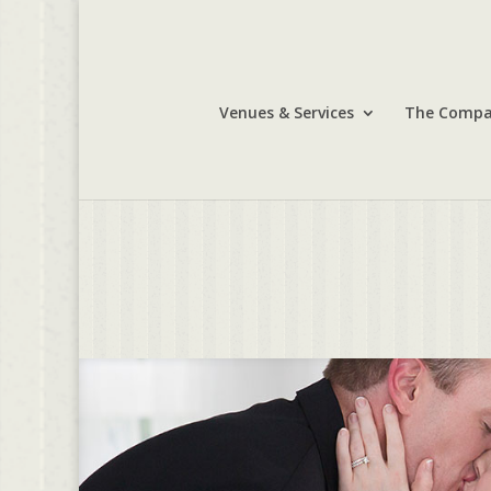
Venues & Services
The Comp