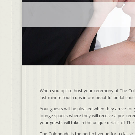
When you opt to host your ceremony at The Colon
last minute touch ups in our beautiful bridal sui
Your guests will be pleased when they arrive f
lounge spaces where they will receive a pre-cer
your guests will take in the unique details of Th
The Colonnade is the perfect venue for a classic