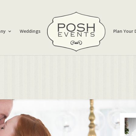
any
Weddings
Plan Your 