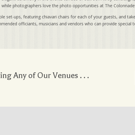
e, while photographers love the photo opportunities at The Colonnade
 set-ups, featuring chiavari chairs for each of your guests, and take
ommended officiants, musicians and vendors who can provide special t
ting Any of Our Venues . . .